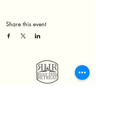
Share this event
11814 Highway 160
Hayden, AL. 35079
205.492.0056
205.675.6004