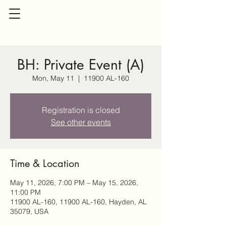
BH: Private Event (A)
Mon, May 11
  |  
11900 AL-160
Registration is closed
See other events
Time & Location
May 11, 2026, 7:00 PM – May 15, 2026,
11:00 PM
11900 AL-160, 11900 AL-160, Hayden, AL
35079, USA