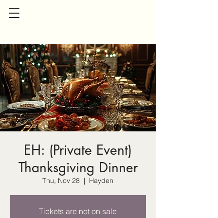
EH: (Private Event)
Thanksgiving Dinner
Thu, Nov 28
  |  
Hayden
Tickets are not on sale