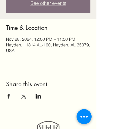
See other events
Time & Location
Nov 28, 2024, 12:00 PM – 11:50 PM
Hayden, 11814 AL-160, Hayden, AL 35079,
USA
Share this event