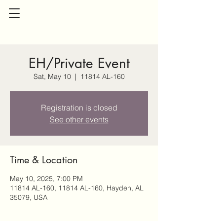
EH/Private Event
Sat, May 10
  |  
11814 AL-160
Registration is closed
See other events
Time & Location
May 10, 2025, 7:00 PM
11814 AL-160, 11814 AL-160, Hayden, AL
35079, USA