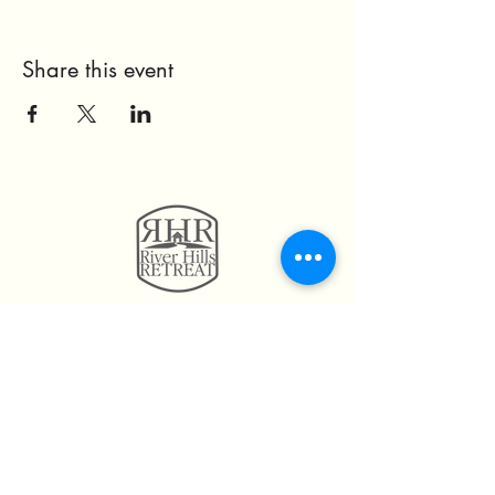
Share this event
11814 Highway 160
Hayden, AL. 35079
205.492.0056
205.675.6004