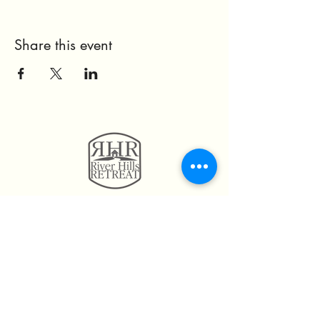
Share this event
11814 Highway 160
Hayden, AL. 35079
205.492.0056
205.675.6004