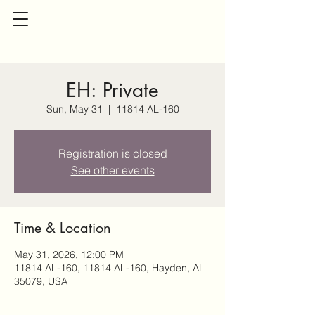
EH: Private
Sun, May 31
  |  
11814 AL-160
Registration is closed
See other events
Time & Location
May 31, 2026, 12:00 PM
11814 AL-160, 11814 AL-160, Hayden, AL
35079, USA