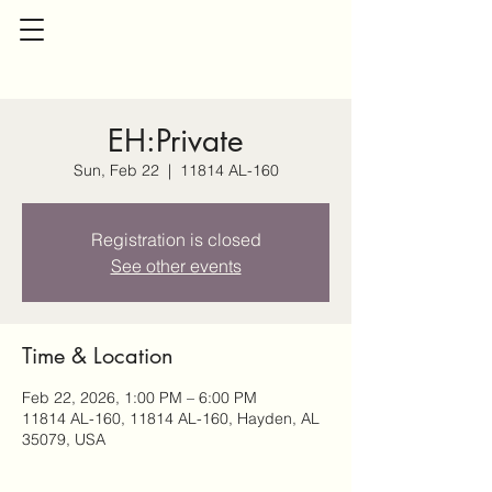
EH:Private
Sun, Feb 22
  |  
11814 AL-160
Registration is closed
See other events
Time & Location
Feb 22, 2026, 1:00 PM – 6:00 PM
11814 AL-160, 11814 AL-160, Hayden, AL
35079, USA