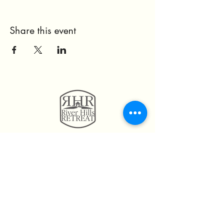
Share this event
11814 Highway 160
Hayden, AL. 35079
205.492.0056
205.675.6004