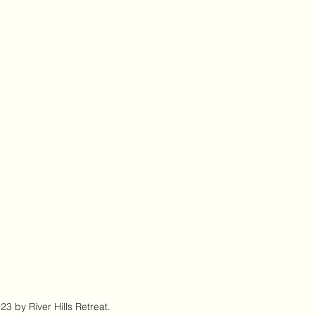
3 by River Hills Retreat.