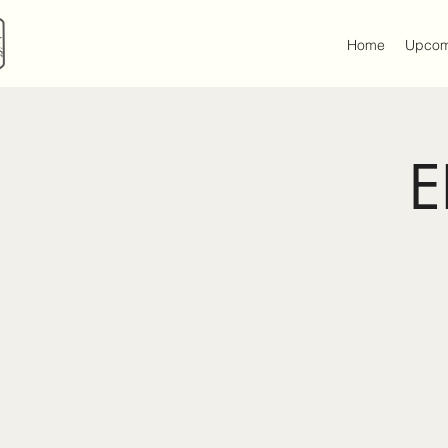
Home
Upcom
E