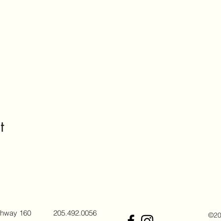
t
ghway 160
205.492.0056
©202