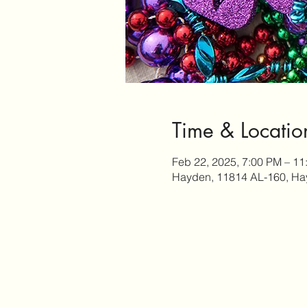
Time & Locatio
Feb 22, 2025, 7:00 PM – 11
Hayden, 11814 AL-160, Ha