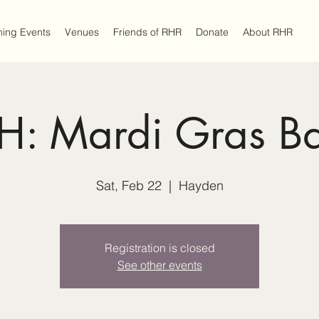
ing Events
Venues
Friends of RHR
Donate
About RHR
H: Mardi Gras Ba
Sat, Feb 22
  |  
Hayden
Registration is closed
See other events