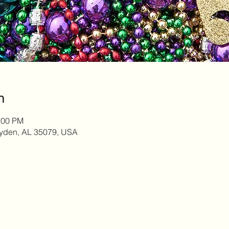
n
:00 PM
yden, AL 35079, USA