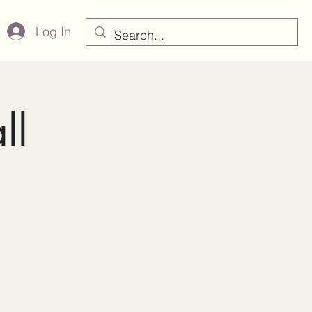
Log In
ll