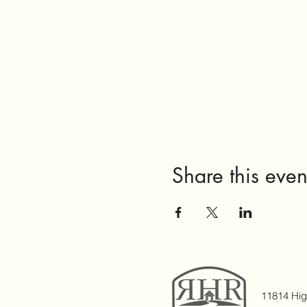
Share this even
11814 Hi