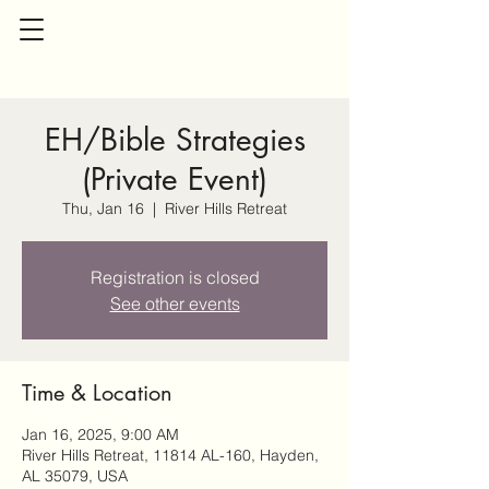
EH/Bible Strategies
(Private Event)
Thu, Jan 16
  |  
River Hills Retreat
Registration is closed
See other events
Time & Location
Jan 16, 2025, 9:00 AM
River Hills Retreat, 11814 AL-160, Hayden,
AL 35079, USA