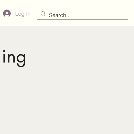
Log In
ging