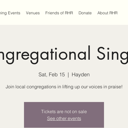
ing Events
Venues
Friends of RHR
Donate
About RHR
gregational Sin
Sat, Feb 15
  |  
Hayden
Join local congregations in lifting up our voices in praise!
Tickets are not on sale
See other events