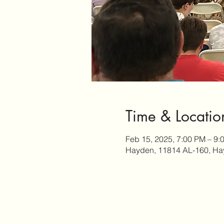
Time & Locatio
Feb 15, 2025, 7:00 PM – 9:
Hayden, 11814 AL-160, Ha