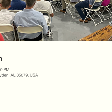
n
00 PM
yden, AL 35079, USA