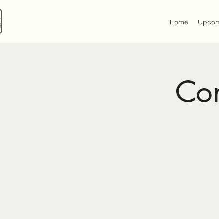
Home
Upcom
Con