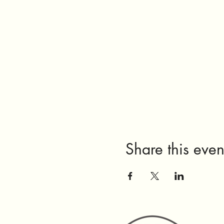
Share this even