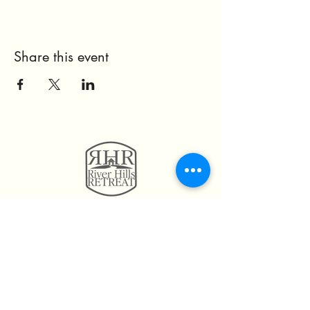
Share this event
11814 Highway 160
Hayden, AL. 35079
205.492.0056
205.675.6004