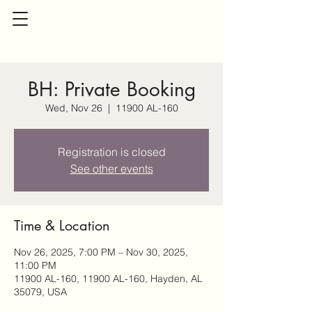
BH: Private Booking
Wed, Nov 26
  |  
11900 AL-160
Registration is closed
See other events
Time & Location
Nov 26, 2025, 7:00 PM – Nov 30, 2025,
11:00 PM
11900 AL-160, 11900 AL-160, Hayden, AL
35079, USA