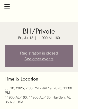
BH/Private
Fri, Jul 18
  |  
11900 AL-160
Registration is closed
See other events
Time & Location
Jul 18, 2025, 7:00 PM – Jul 19, 2025, 11:00
PM
11900 AL-160, 11900 AL-160, Hayden, AL
35079, USA