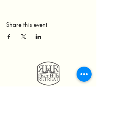
Share this event
11814 Highway 160
Hayden, AL. 35079
205.492.0056
205.675.6004