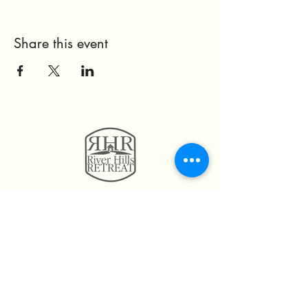
Share this event
11814 Highway 160
Hayden, AL. 35079
205.492.0056
205.675.6004