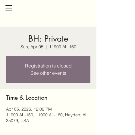
BH: Private
Sun, Apr 05
  |  
11900 AL-160
Registration is closed
See other events
Time & Location
Apr 05, 2026, 12:00 PM
11900 AL-160, 11900 AL-160, Hayden, AL
35079, USA