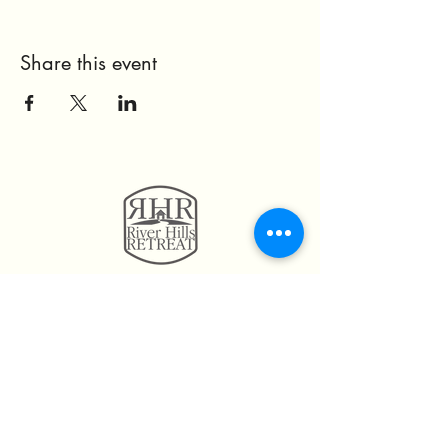
Share this event
11814 Highway 160
Hayden, AL. 35079
205.492.0056
205.675.6004