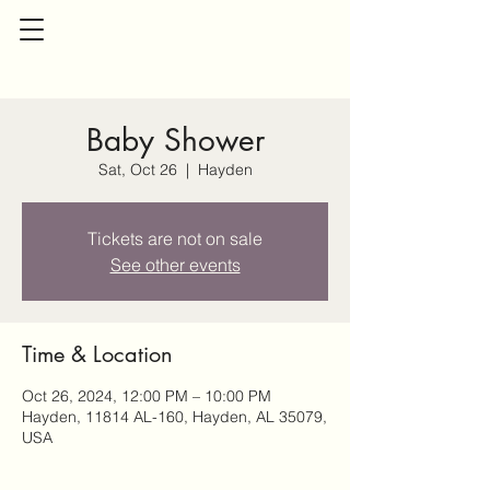
Baby Shower
Sat, Oct 26
  |  
Hayden
Tickets are not on sale
See other events
Time & Location
Oct 26, 2024, 12:00 PM – 10:00 PM
Hayden, 11814 AL-160, Hayden, AL 35079,
USA