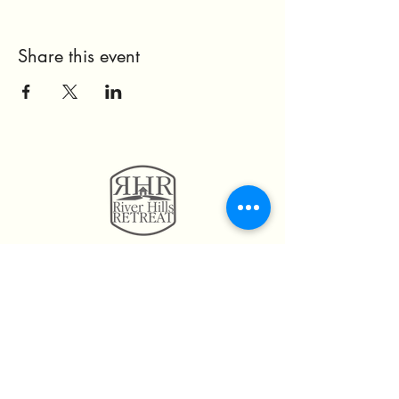
Share this event
11814 Highway 160
Hayden, AL. 35079
205.492.0056
205.675.6004