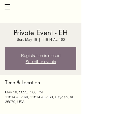
Private Event - EH
Sun, May 18
  |  
11814 AL-160
Registration is closed
See other events
Time & Location
May 18, 2025, 7:00 PM
11814 AL-160, 11814 AL-160, Hayden, AL
35079, USA