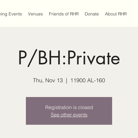
ing Events
Venues
Friends of RHR
Donate
About RHR
P/BH:Private
Thu, Nov 13
  |  
11900 AL-160
Registration is closed
See other events