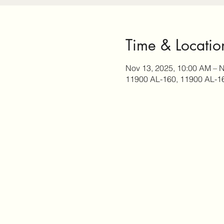
Time & Locatio
Nov 13, 2025, 10:00 AM – N
11900 AL-160, 11900 AL-1