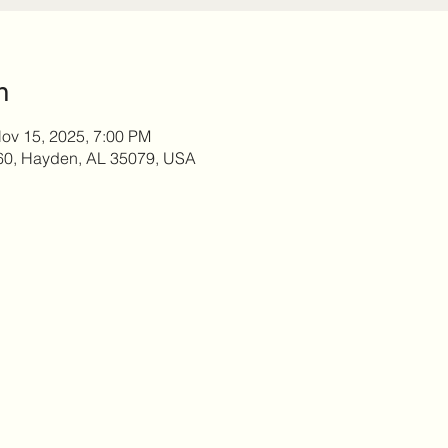
n
ov 15, 2025, 7:00 PM
60, Hayden, AL 35079, USA