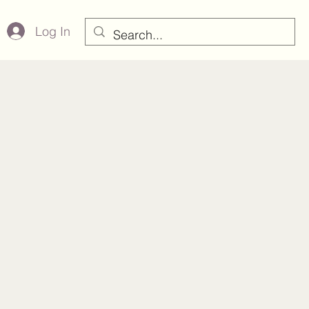
Log In